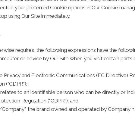
cted your preferred Cookie options in Our Cookie manager
top using Our Site immediately.
n
herwise requires, the following expressions have the follow
computer or device by Our Site when you visit certain parts
the Privacy and Electronic Communications (EC Directive) 
on (“GDPR”);
 relates to an identifiable person who can be directly or indi
otection Regulation (“GDPR”); and
/Company”, the brand owned and operated by Company n