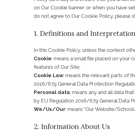
on Our Cookie banner or when you have sele
do not agree to Our Cookie Policy, please s
1. Definitions and Interpretatio
In this Cookie Policy, unless the context ot
Cookie
: means a small file placed on your 
features of Our Site;
Cookie Law
: means the relevant parts of 
2016/679 General Data Protection Regulati
Personal data
: means any and all data that
by EU Regulation 2016/679 General Data Pr
We/Us/Our
: means “Our Website/School
2. Information About Us