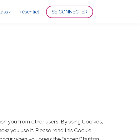
lass
Présentiel
SE CONNECTER
uish you from other users. By using Cookies,
ow you use it. Please read this Cookie
 occur when you press the “accept” button