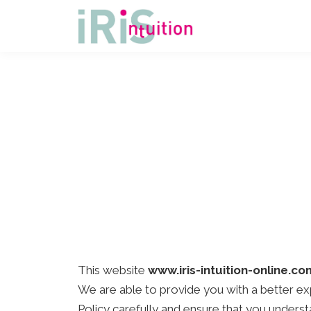
This website
www.iris-intuition-online.co
We are able to provide you with a better ex
Policy carefully and ensure that you unders