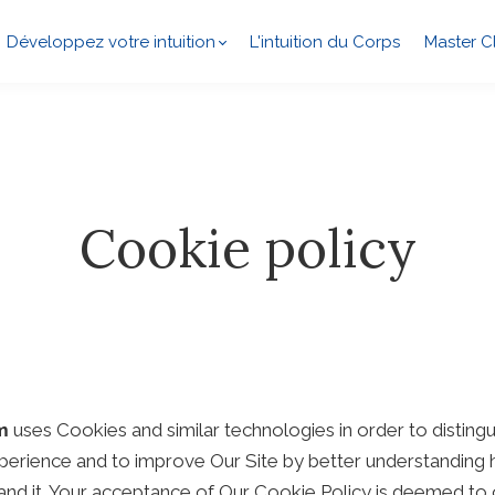
Développez votre intuition
L'intuition du Corps
Master C
Cookie policy
m
uses Cookies and similar technologies in order to disting
perience and to improve Our Site by better understanding h
tand it. Your acceptance of Our Cookie Policy is deemed to