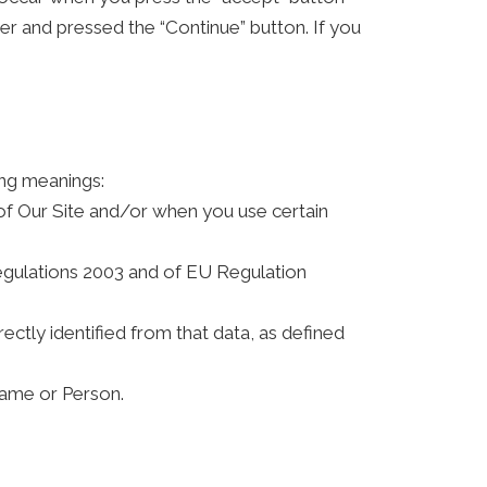
 and pressed the “Continue” button. If you
ing meanings:
 of Our Site and/or when you use certain
Regulations 2003 and of EU Regulation
rectly identified from that data, as defined
ame or Person.